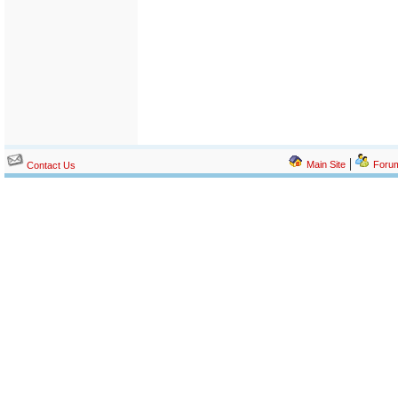
|
Main Site
Foru
Contact Us