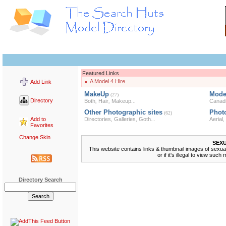
Featured Links
A Model 4 Hire
Add Link
MakeUp
Mode
(27)
Directory
Both
Hair
Makeup
Canad
,
,
...
Other Photographic sites
Phot
(62)
Add to
Directories
Galleries
Goth
Aerial
,
,
...
,
Favorites
Change Skin
SEX
This website contains links & thumbnail images of sexually
or if it's illegal to view su
Directory Search