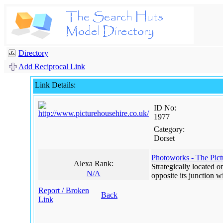
Directory
Add Reciprocal Link
Link Details:
ID No:
1977
Category:
Dorset
Photoworks - The Pic
Alexa Rank:
Strategically located 
N/A
opposite its junction 
Report / Broken
Back
Link