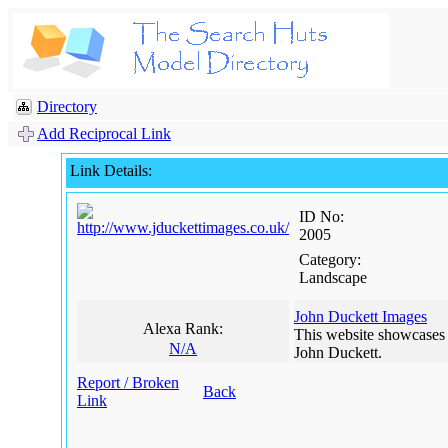
Directory
Add Reciprocal Link
Link Details:
ID No:
2005
Category:
Landscape
John Duckett Images
Alexa Rank:
This website showcases
N/A
John Duckett.
Report / Broken
Back
Link