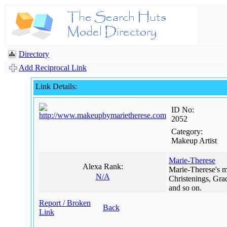
Directory
Add Reciprocal Link
Link Details:
ID No:
2052
Category:
Makeup Artist
Marie-Therese
Alexa Rank:
Marie-Therese's ma
N/A
Christenings, Gra
and so on.
Report / Broken
Back
Link