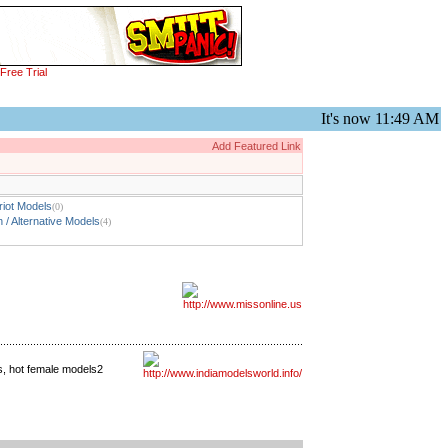
Free Trial
It's now
11:49 AM
Add Featured Link
iot Models
(0)
 / Alternative Models
(4)
rs, hot female models2