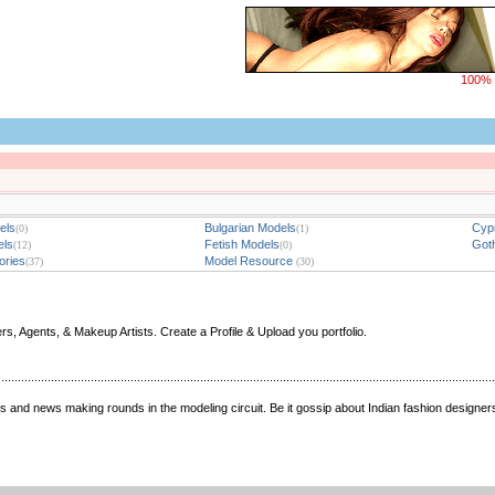
100% 
els
Bulgarian Models
Cypr
(0)
(1)
els
Fetish Models
Goth
(12)
(0)
ories
Model Resource
(37)
(30)
 Agents, & Makeup Artists. Create a Profile & Upload you portfolio.
nings and news making rounds in the modeling circuit. Be it gossip about Indian fashion designe