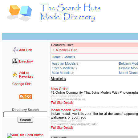
Featured Links
Add Link
A Model 4 Hire
Home
Models
>
Directory
Austrian Models
Belgium Mod
(1)
Czech Models
Female Mod
(1)
Add to
Male Models
Model Direct
(3)
Favorites
Models
Change Skin
Miss Online
#1 Online Community That Joins Models With Photographers,
Date Added: 16/10/2008
http://www.missonline.us
Full Site Details
Directory Search
Indian models World
Indian models world is your filler for all the latest happe
wallpapers or your regu
Date Added: 22/07/2008
http://www.indiamodelsworld.info/
Full Site Details