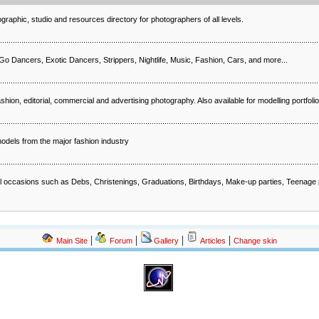
raphic, studio and resources directory for photographers of all levels.
 Dancers, Exotic Dancers, Strippers, Nightlife, Music, Fashion, Cars, and more...
ion, editorial, commercial and advertising photography. Also available for modelling portfoli
odels from the major fashion industry
al occasions such as Debs, Christenings, Graduations, Birthdays, Make-up parties, Teenage
|
|
|
|
Main Site
Forum
Gallery
Articles
Change skin