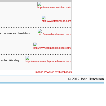
os, portraits and headshots.
 parties, Wedding
Images Powered by thumbshots
© 2012 John Hutchison