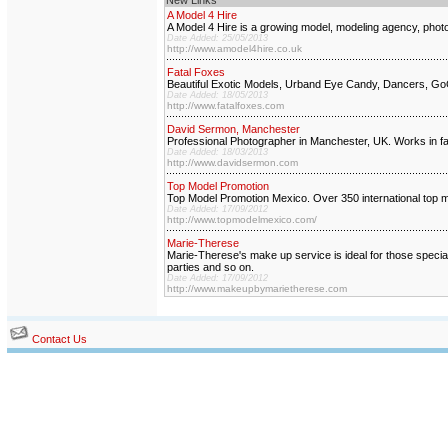
New Links
A Model 4 Hire
A Model 4 Hire is a growing model, modeling agency, photog
Date Added: 25/05/2013
http://www.amodel4hire.co.uk
Fatal Foxes
Beautiful Exotic Models, Urband Eye Candy, Dancers, GoGo
Date Added: 18/05/2013
http://www.fatalfoxes.com
David Sermon, Manchester
Professional Photographer in Manchester, UK. Works in fash
Date Added: 18/03/2013
http://www.davidsermon.com
Top Model Promotion
Top Model Promotion Mexico. Over 350 international top m
Date Added: 17/09/2012
http://www.topmodelmexico.com/
Marie-Therese
Marie-Therese's make up service is ideal for those speci
parties and so on.
Date Added: 17/09/2012
http://www.makeupbymarietherese.com
Contact Us