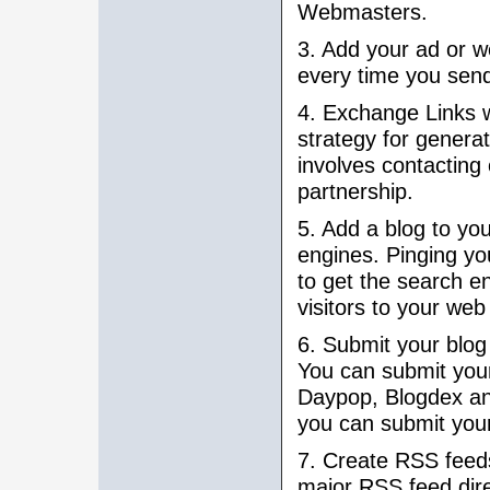
Webmasters.
3. Add your ad or w
every time you send
4. Exchange Links w
strategy for generati
involves contacting
partnership.
5. Add a blog to yo
engines. Pinging yo
to get the search en
visitors to your web 
6. Submit your blog 
You can submit your
Daypop, Blogdex an
you can submit you
7. Create RSS feeds
major RSS feed direc