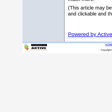
(This article may be
and clickable and th
Powered by Activ
HOM
Copyrigh