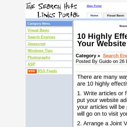
Main Portal
Home
Visual Basic
Category Menu
Searc
Visual Basic
10 Highly Eff
Search Engines
Your Website
Javascript
Windows Tips
Category »
Search En
Photography
Posted By Guido on 26
ASP
RSS Feeds
There are many ways
are 10 highly effect
1. Write articles or
put your website add
your articles will b
will go on to visit y
2. Arrange a Joint 