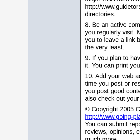
http://www.guidetor
directories.
8. Be an active com
you regularly visit
you to leave a link 
the very least.
9. If you plan to h
it. You can print yo
10. Add your web ad
time you post or res
you post good conte
also check out your
© Copyright 2005 Ch
http://www.going-pl
You can submit repo
reviews, opinions, 
much more.