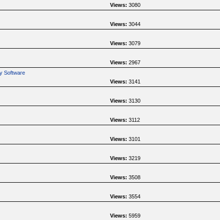
Views:
3080
Views:
3044
Views:
3079
Views:
2967
y Software
Views:
3141
Views:
3130
Views:
3112
Views:
3101
Views:
3219
Views:
3508
Views:
3554
Views:
5959