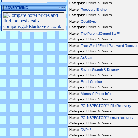
Category:
Utilities & Drivers
ADVERTISING
Name:
Recovery Engine
Category:
Utilities & Drivers
Name:
GoodSync
Category:
Utilities & Drivers
Name:
The ParentalControl Bar™
Category:
Utilities & Drivers
Name:
Free Word / Excel Password Recover
Category:
Utilities & Drivers
Name:
AirSnare
Category:
Utilities & Drivers
Name:
Spybot Search & Destroy
Category:
Utilities & Drivers
Name:
Excel Cracker
Category:
Utilities & Drivers
Name:
Microsoft Photo Info
Category:
Utilities & Drivers
Name:
PC INSPECTOR™ File Recovery
Category:
Utilities & Drivers
Name:
PC INSPECTOR™ smart recovery
Category:
Utilities & Drivers
Name:
DVD43
Category:
Utilities & Drivers