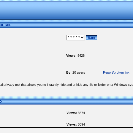
 DETAIL
Views:
8428
By:
20 users
Report/broken link
l privacy tool that allows you to instantly hide and unhide any file or folder on a Windows 
ED
Views:
3674
Views:
3094