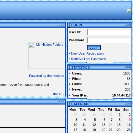
LOGIN
User ID:
Password:
•
New User Registration
•
Retrieve Lost Password
STATISTICS
Users:
1530
Powered by thumbshots
Files:
68
Links:
1806
system -- even from super users and
News:
236
more ...
Your IP is:
10.44.44.117
CALENDAR
Mon
Tue
Wed
Thu
Fri
Sat
Sun
27
28
29
30
31
1
2
3
4
5
6
7
8
9
10
11
12
13
14
15
16
17
18
19
20
21
22
23