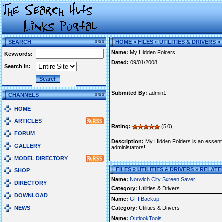
SEARCH
HOME
»
FILES
»
UTILITIES & DRIVERS
»
Name:
My Hidden Folders
Keywords:
Dated:
09/01/2008
Search In:
Submited By:
admin1
CHANNELS
HOME
ARTICLES
Rating:
(5.0)
FORUM
Description:
My Hidden Folders is an essentia
GALLERY
administators!
MODEL DIRECTORY
FILES » UTILITIES & DRIVERS » RELAT
SHOP
Name:
Norwich City Screen Saver
DIRECTORY
Category:
Utilities & Drivers
DOWNLOAD
Name:
GFI Backup
NEWS
Category:
Utilities & Drivers
Name:
OutlookTools