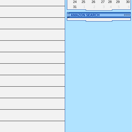
24
25
26
27
28
29
30
31
1
2
3
4
5
6
AMAZON SEARCH