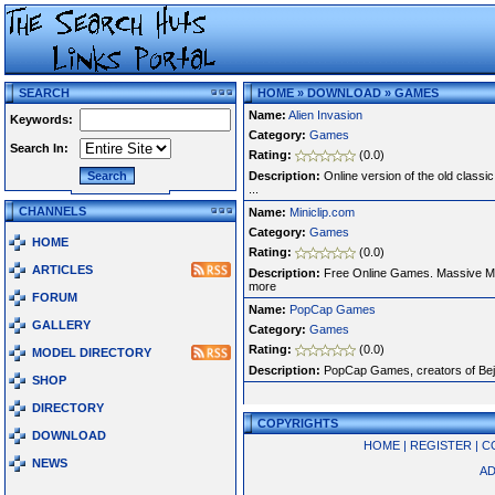
SEARCH
HOME
»
DOWNLOAD
»
GAMES
Name:
Alien Invasion
Keywords:
Category:
Games
Search In:
Rating:
(0.0)
Description:
Online version of the old classi
...
CHANNELS
Name:
Miniclip.com
Category:
Games
HOME
Rating:
(0.0)
ARTICLES
Description:
Free Online Games. Massive Mu
more
FORUM
Name:
PopCap Games
GALLERY
Category:
Games
Rating:
(0.0)
MODEL DIRECTORY
Description:
PopCap Games, creators of Beje
SHOP
DIRECTORY
COPYRIGHTS
DOWNLOAD
HOME
|
REGISTER
|
C
NEWS
AD