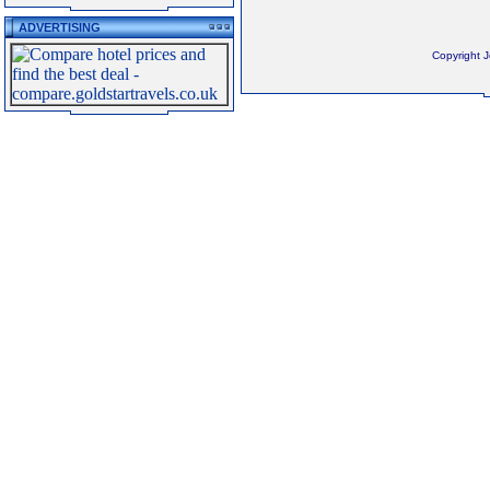
ADVERTISING
Copyright 