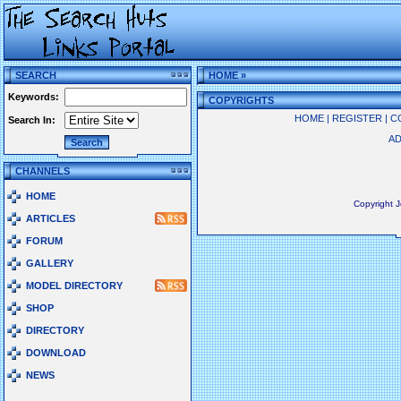
SEARCH
HOME
»
Keywords:
COPYRIGHTS
HOME
|
REGISTER
|
C
Search In:
AD
CHANNELS
HOME
Copyright 
ARTICLES
FORUM
GALLERY
MODEL DIRECTORY
SHOP
DIRECTORY
DOWNLOAD
NEWS