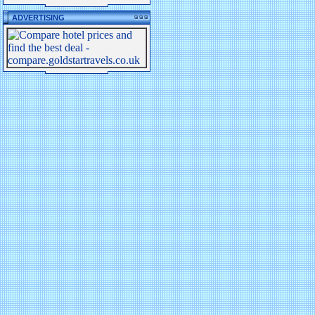
ADVERTISING