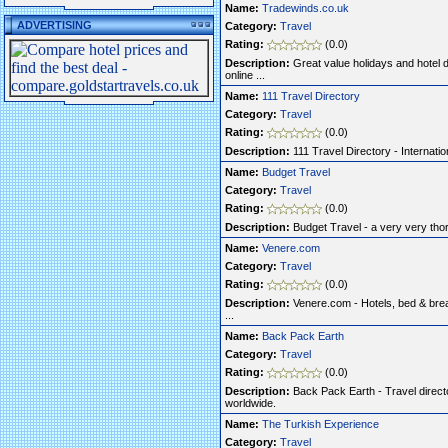
Name:
Tradewinds.co.uk
ADVERTISING
Category:
Travel
Rating:
(0.0)
Description:
Great value holidays and hotel 
online ...
Name:
111 Travel Directory
Category:
Travel
Rating:
(0.0)
Description:
111 Travel Directory - Internationa
Name:
Budget Travel
Category:
Travel
Rating:
(0.0)
Description:
Budget Travel - a very very thor
Name:
Venere.com
Category:
Travel
Rating:
(0.0)
Description:
Venere.com - Hotels, bed & brea
...
Name:
Back Pack Earth
Category:
Travel
Rating:
(0.0)
Description:
Back Pack Earth - Travel direct
worldwide.
Name:
The Turkish Experience
Category:
Travel