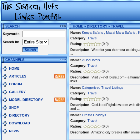
SEARCH
HOME
»
DIRECTORY
»
TRAVEL
Name:
Kenya Safaris , Masai Mara Safaris , 
Keywords:
Category:
Travel
Search In:
Rating:
(0.0)
Description:
We offer you the most exciting ad
...
CHANNELS
Name:
vFindHotels
Category:
Travel
HOME
Rating:
(0.0)
ARTICLES
Description:
Visit vFindHotels.com - a human
links.
FORUM
Name:
Categorized Travel Listings
GALLERY
Category:
Travel
Rating:
(0.0)
MODEL DIRECTORY
Description:
GetListedRightNow.com web dire
SHOP
and ...
Name:
Cresta Holidays
DIRECTORY
Category:
Travel
DOWNLOAD
Rating:
(0.0)
NEWS
Description:
Amazing city breaks offer online. 
...