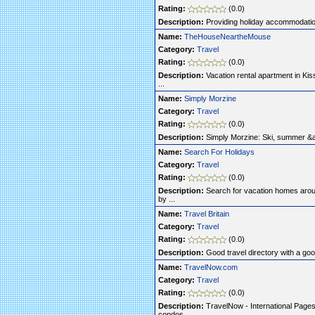
Rating:
(0.0)
Description:
Providing holiday accommodatio
Name:
TheHouseNeartheMouse
Category:
Travel
Rating:
(0.0)
Description:
Vacation rental apartment in Kiss
...
Name:
Simply Morzine
Category:
Travel
Rating:
(0.0)
Description:
Simply Morzine: Ski, summer &amp
Name:
Search For Holidays
Category:
Travel
Rating:
(0.0)
Description:
Search for vacation homes arou
by ...
Name:
Travel Britain
Category:
Travel
Rating:
(0.0)
Description:
Good travel directory with a good
Name:
TravelNow.com
Category:
Travel
Rating:
(0.0)
Description:
TravelNow - International Pages o
condos ...