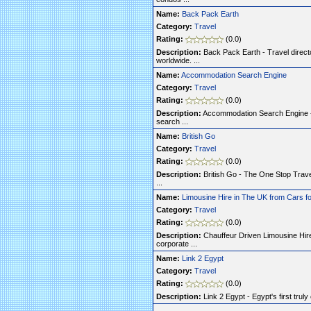
Name:
Back Pack Earth
Category:
Travel
Rating:
(0.0)
Description:
Back Pack Earth - Travel direct
worldwide. ...
Name:
Accommodation Search Engine
Category:
Travel
Rating:
(0.0)
Description:
Accommodation Search Engine - 
search ...
Name:
British Go
Category:
Travel
Rating:
(0.0)
Description:
British Go - The One Stop Travel 
...
Name:
Limousine Hire in The UK from Cars fo
Category:
Travel
Rating:
(0.0)
Description:
Chauffeur Driven Limousine Hire
corporate ...
Name:
Link 2 Egypt
Category:
Travel
Rating:
(0.0)
Description:
Link 2 Egypt - Egypt's first trul