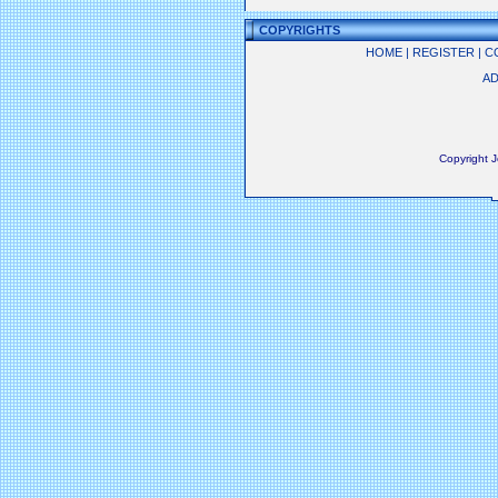
COPYRIGHTS
HOME
|
REGISTER
|
C
AD
Copyright 