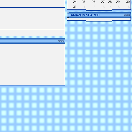
24
25
26
27
28
29
30
31
1
2
3
4
5
6
AMAZON SEARCH