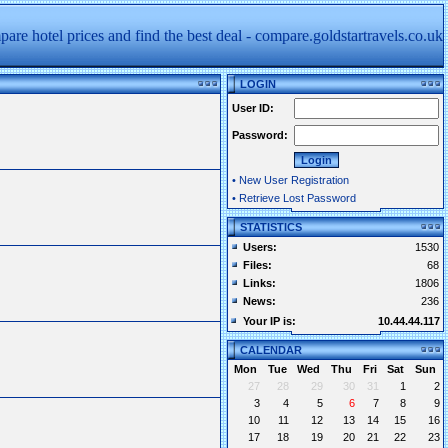
LOGIN
User ID:
Password:
•
New User Registration
•
Retrieve Lost Password
STATISTICS
Users:
1530
Files:
68
Links:
1806
News:
236
Your IP is:
10.44.44.117
CALENDAR
Mon
Tue
Wed
Thu
Fri
Sat
Sun
27
28
29
30
31
1
2
3
4
5
6
7
8
9
10
11
12
13
14
15
16
17
18
19
20
21
22
23