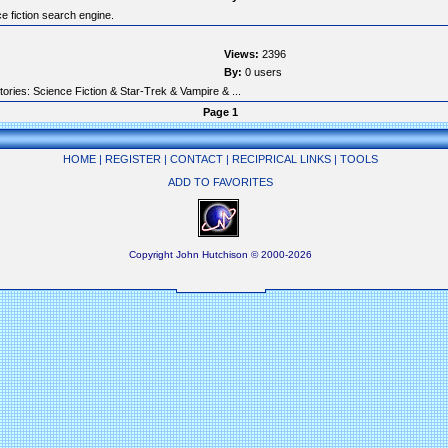
e fiction search engine.
Views:
2396
By:
0 users
tories: Science Fiction & Star-Trek & Vampire & ...
Page 1
HOME
|
REGISTER
|
CONTACT
|
RECIPRICAL LINKS
|
TOOLS
ADD TO FAVORITES
Copyright John Hutchison © 2000-2026