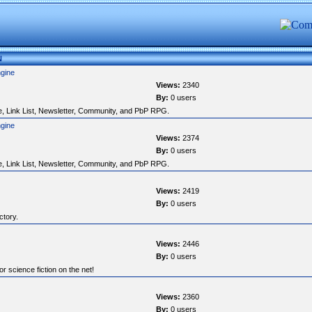
N
ngine
Views:
2340
By:
0 users
, Link List, Newsletter, Community, and PbP RPG.
ngine
Views:
2374
By:
0 users
, Link List, Newsletter, Community, and PbP RPG.
Views:
2419
By:
0 users
ctory.
Views:
2446
By:
0 users
r science fiction on the net!
Views:
2360
By:
0 users