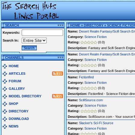
SEARCH
HOME
»
DIRECTORY
»
SCIENCE FICTIO
Name:
Desert Realm Fantasy/Scifi Search E
Keywords:
Category:
Science Fiction
Search In:
Rating:
(0.0)
Description:
Fantasy and Scifi Search Engine
Name:
Desert Realm Fantasy/Scifi Search E
CHANNELS
Category:
Science Fiction
Rating:
(0.0)
HOME
Description:
Fantasy and Scifi Search Engine
ARTICLES
Name:
Fictionfind
FORUM
Category:
Science Fiction
Rating:
(0.0)
GALLERY
Description:
Fictionfind - Science Fiction dire
MODEL DIRECTORY
Name:
ScifiSource.com
SHOP
Category:
Science Fiction
Rating:
(0.0)
DIRECTORY
Description:
ScifiSource.com - Your source fo
DOWNLOAD
Name:
Slacker's Sci-Fi Source
NEWS
Category:
Science Fiction
Rating:
(0.0)