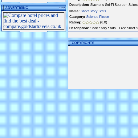
Description:
Slacker's Sci-Fi Source - Scienc
ADVERTISING
Name:
Short Story Stats
Category:
Science Fiction
Rating:
(0.0)
Description:
Short Story Stats - Free Short S
COPYRIGHTS