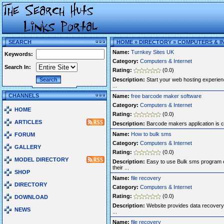
SEARCH
HOME
»
DIRECTORY
»
COMPUTERS & I
Name:
Turnkey Sites UK
Keywords:
Category:
Computers & Internet
Search In:
Rating:
(0.0)
Description:
Start your web hosting experien
...
CHANNELS
Name:
free barcode maker software
Category:
Computers & Internet
HOME
Rating:
(0.0)
ARTICLES
Description:
Barcode makers application is com
Name:
How to bulk sms
FORUM
Category:
Computers & Internet
GALLERY
Rating:
(0.0)
MODEL DIRECTORY
Description:
Easy to use Bulk sms program e
their ...
SHOP
Name:
file recovery
DIRECTORY
Category:
Computers & Internet
Rating:
(0.0)
DOWNLOAD
Description:
Website provides data recovery 
NEWS
...
Name:
file recovery