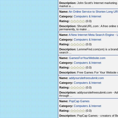
Description:
John Scott's Internet marketin
market a ...
Name:
An Online Service to Shorten Long U
Category:
Computers & Internet
Rating:
(0.0)
Description:
ShrunkURL.com : A free online 
permanently, to make ...
Name:
A New Internet Meta Search Engine 
Category:
Computers & Internet
Rating:
(0.0)
Description:
LemmeFind.com(sm) is a brand n
search ...
Name:
GamesForYourWebsite.com
Category:
Computers & Internet
Rating:
(0.0)
Description:
Free Games For Your Website
Name:
addyoursitefreesubmit.com
Category:
Computers & Internet
Rating:
(0.0)
Description:
addyoursitefreesubmit.com - Add
through ...
Name:
PopCap Games
Category:
Computers & Internet
Rating:
(0.0)
Description:
PopCap Games - creators of Bej