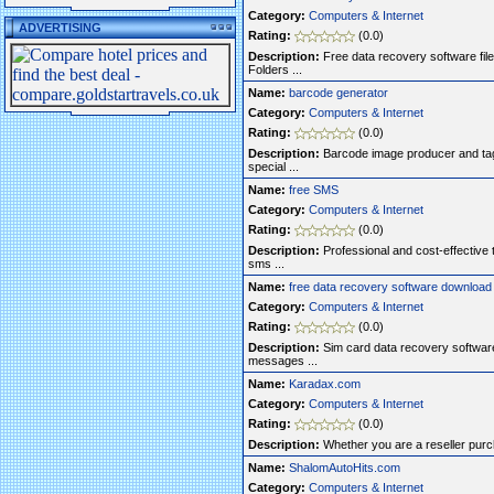
Category:
Computers & Internet
ADVERTISING
Rating:
(0.0)
Description:
Free data recovery software file
Folders ...
Name:
barcode generator
Category:
Computers & Internet
Rating:
(0.0)
Description:
Barcode image producer and tagg
special ...
Name:
free SMS
Category:
Computers & Internet
Rating:
(0.0)
Description:
Professional and cost-effective t
sms ...
Name:
free data recovery software download
Category:
Computers & Internet
Rating:
(0.0)
Description:
Sim card data recovery software 
messages ...
Name:
Karadax.com
Category:
Computers & Internet
Rating:
(0.0)
Description:
Whether you are a reseller purcha
Name:
ShalomAutoHits.com
Category:
Computers & Internet