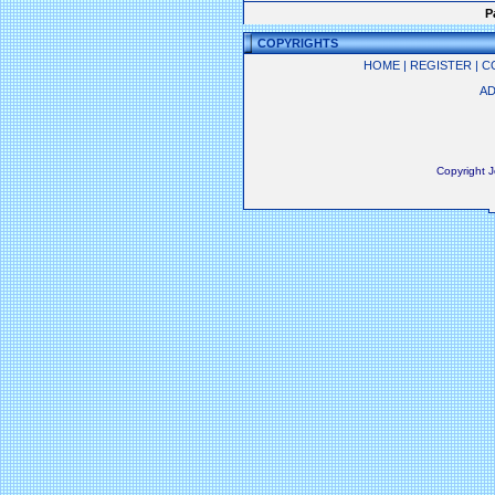
P
COPYRIGHTS
HOME
|
REGISTER
|
C
AD
Copyright 