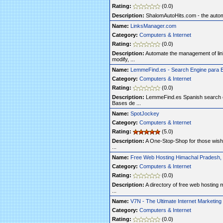
Rating:
(0.0)
Description:
ShalomAutoHits.com - the automa
Name:
LinksManager.com
Category:
Computers & Internet
Rating:
(0.0)
Description:
Automate the management of link
modify, ...
Name:
LemmeFind.es - Search Engine para 
Category:
Computers & Internet
Rating:
(0.0)
Description:
LemmeFind.es Spanish search e
Bases de ...
Name:
SpotJockey
Category:
Computers & Internet
Rating:
(5.0)
Description:
A One-Stop-Shop for those wishin
...
Name:
Free Web Hosting Himachal Pradesh, I
Category:
Computers & Internet
Rating:
(0.0)
Description:
A directory of free web hosting 
...
Name:
V7N - The Ultimate Internet Marketin
Category:
Computers & Internet
Rating:
(0.0)